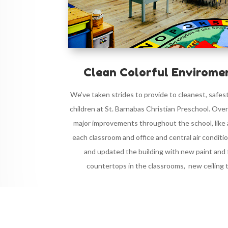
Clean Colorful Enviromen
We’ve taken strides to provide to cleanest, safes
children at St. Barnabas Christian Preschool. Ove
major improvements throughout the school, like ad
each classroom and office and central air conditi
and updated the building with new paint and 
countertops in the classrooms, new ceiling ti