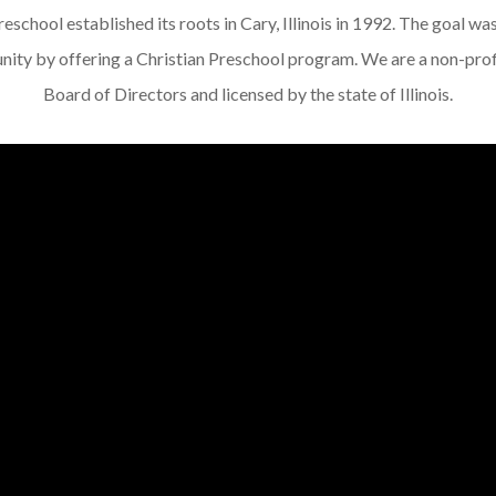
school established its roots in Cary, Illinois in 1992. The goal was 
ity by offering a Christian Preschool program. We are a non-prof
Board of Directors and licensed by the state of Illinois.