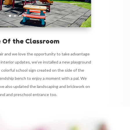
 Of the Classroom
 air and we love the opportunity to take advantage
r interior updates, we’ve installed a new playground
 colorful school sign created on the side of the
frendship bench to enjoy a moment with a pal. We
’ve also updated the landscaping and brickwork on
und and preschool entrance too.