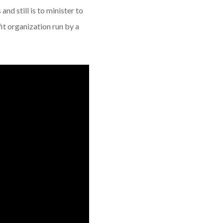
and still is to minister to
it organization run by a