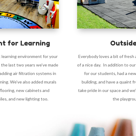
t for Learning
Outside
t learning environment for your
Everybody loves a bit of fresh
r the last two years we’ve made
of a nice day. In addition to ou
ding air filtration systems in
for our students, had a new
oning. We’ve also added murals
building, and have a quaint 
flooring, new cabinets and
take pride in our space and we
les, and new lighting too.
the playgro