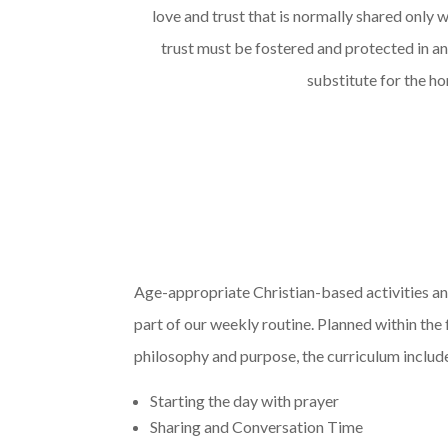
love and trust that is normally shared only w
trust must be fostered and protected
in a
substitute for the h
Age-appropriate Christian-based activities an
part of our weekly routine. Planned within th
philosophy and purpose, the curriculum includ
Starting the day with prayer
Sharing and Conversation Time