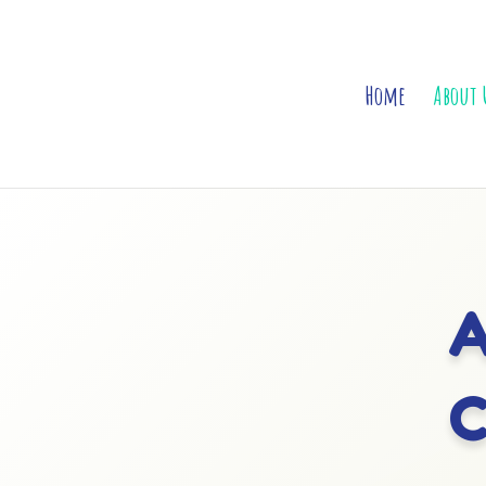
Home
About 
A
C