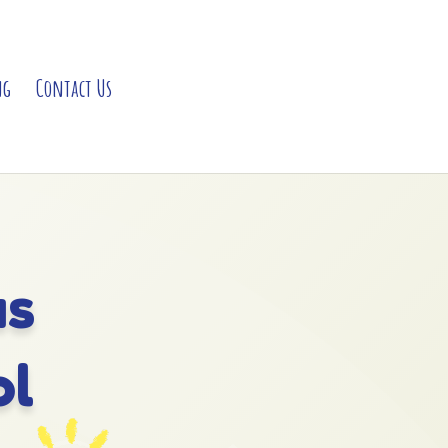
ng
Contact Us
as
ol