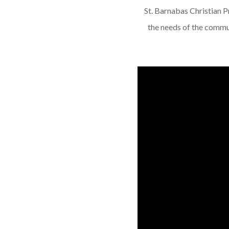
St. Barnabas Christian Pre
the needs of the commun