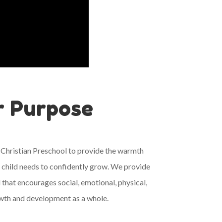
r Purpose
 Christian Preschool to provide the warmth
 child needs to confidently grow. We provide
 that encourages social, emotional, physical,
rowth and development as a whole.