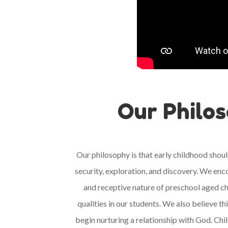
Our Philo
Our philosophy is that early childhood shoul
security, exploration, and discovery. We enc
and receptive nature of preschool aged ch
qualities in our students. We also believe th
begin nurturing a relationship with God.
Chil