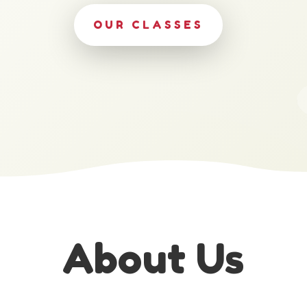
OUR CLASSES
About Us