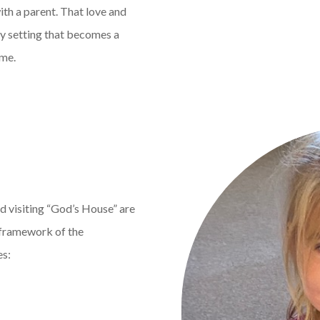
ith a parent. That love and
ny setting that becomes a
ome.
d visiting “God’s House” are
e framework of the
es: