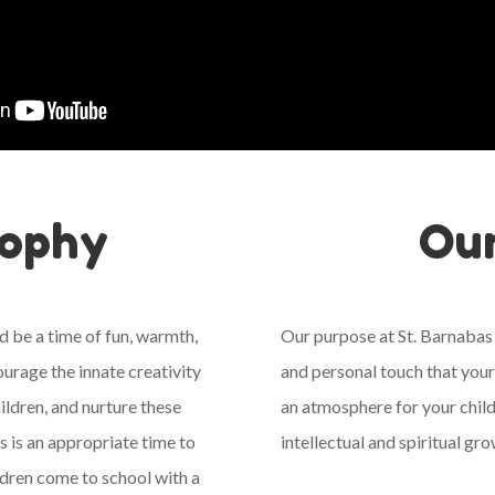
sophy
Ou
d be a time of fun, warmth,
Our purpose at St. Barnabas
ourage the innate creativity
and personal touch that your
ildren, and nurture these
an atmosphere for your child
is is an appropriate time to
intellectual and spiritual g
dren come to school with a