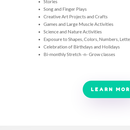
Stories
Song and Finger Plays
Creative Art Projects and Crafts
Games and Large Muscle Activities
Science and Nature Activities
Exposure to Shapes, Colors, Numbers, Lette
Celebration of Birthdays and Holidays
Bi-monthly Stretch -n- Grow classes
LEARN MO