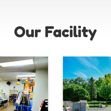
Our Facility