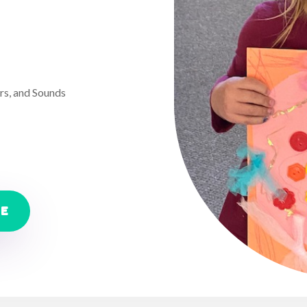
rs, and Sounds
RE