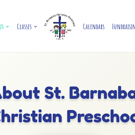
Us
Classes
Calendars
Fundraisi
bout St. Barnab
hristian Prescho