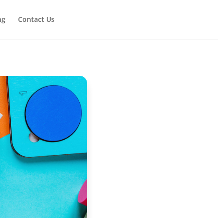
ng
Contact Us