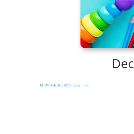
Dec
MTWTH-4sDec-2023
Download