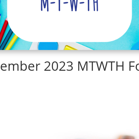
ember 2023 MTWTH F