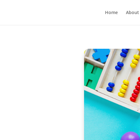
Home
About