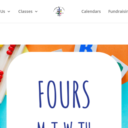
 Us
Classes
Calendars
Fundraisi