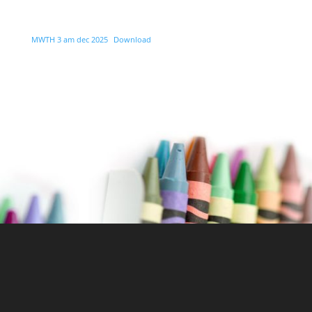
MWTH 3 am dec 2025
Download