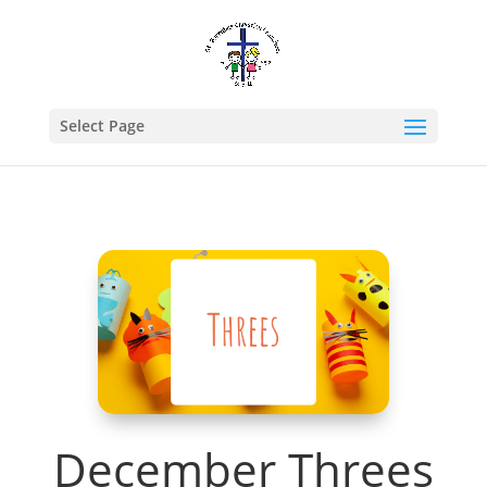
Select Page
December Threes