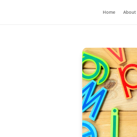
Home
About