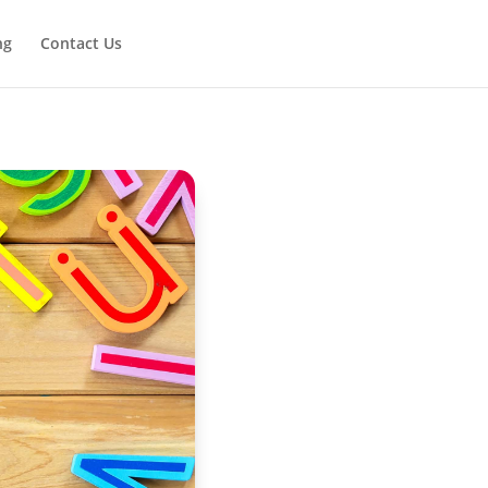
ng
Contact Us