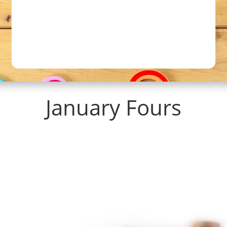
January Fours