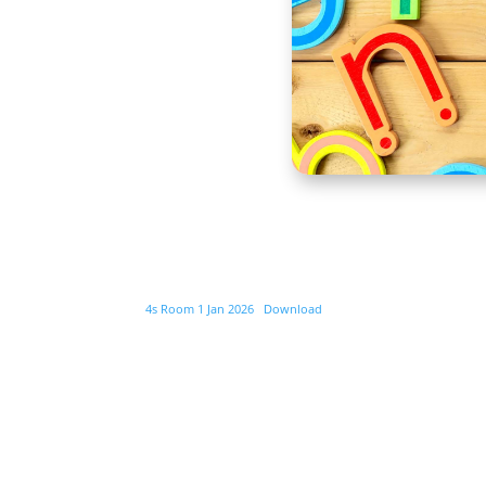
4s Room 1 Jan 2026
Download