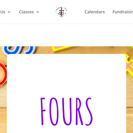
 Us
Classes
Calendars
Fundraisi