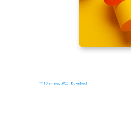
TTH 3 am may 2025
Download