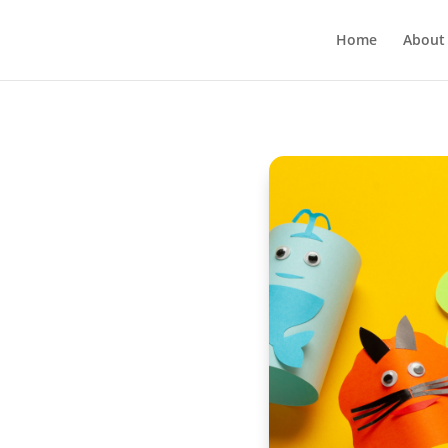
Home
About