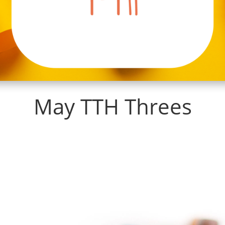
May TTH Threes