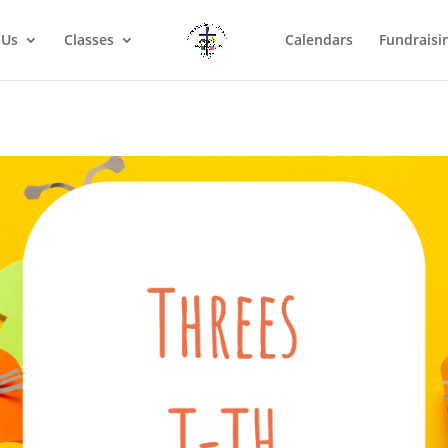
 Us
Classes
Calendars
Fundraisi