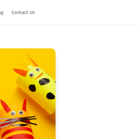
ng
Contact Us