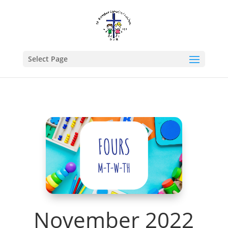
Select Page
November 2022