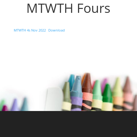
MTWTH Fours
MTWTH 4s Nov 2022
Download