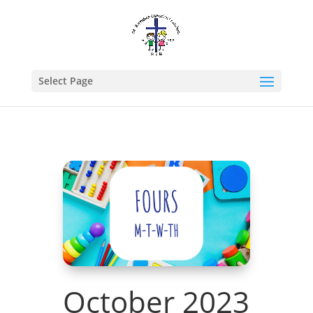
Select Page
October 2023