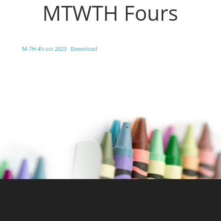
MTWTH Fours
M-TH 4’s oct 2023
Download