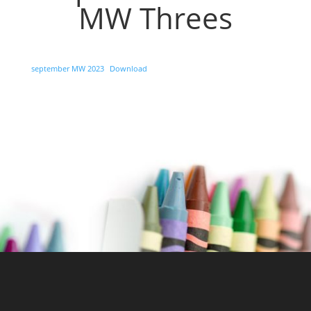
MW Threes
september MW 2023
Download