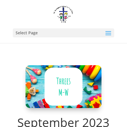
Select Page
September 2023