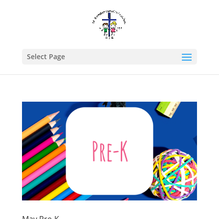
Select Page
May Pre-K