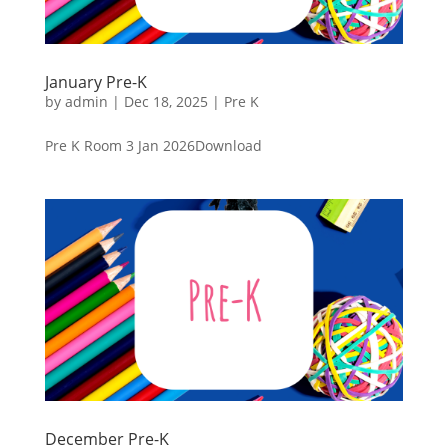
January Pre-K
by
admin
|
Dec 18, 2025
|
Pre K
Pre K Room 3 Jan 2026Download
December Pre-K