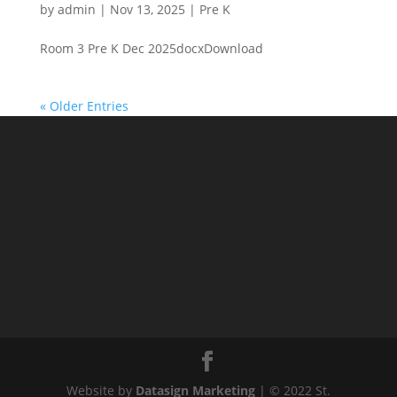
by
admin
|
Nov 13, 2025
|
Pre K
Room 3 Pre K Dec 2025docxDownload
« Older Entries
Website by
Datasign Marketing
| © 2022 St.