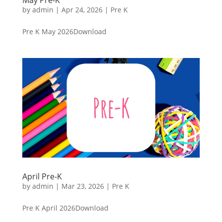
by
admin
|
Apr 24, 2026
|
Pre K
Pre K May 2026Download
April Pre-K
by
admin
|
Mar 23, 2026
|
Pre K
Pre K April 2026Download