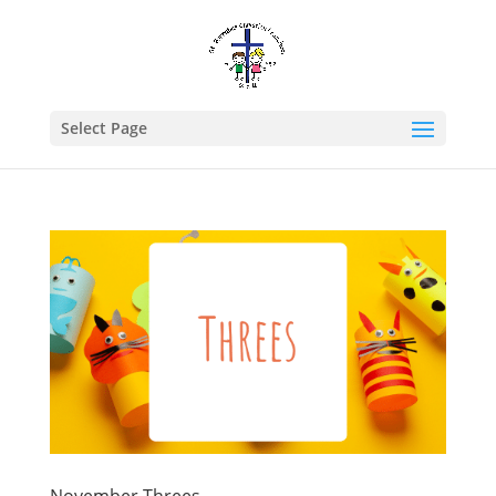
Select Page
November Threes