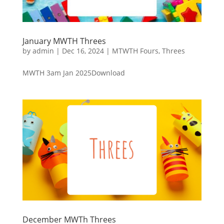
January MWTH Threes
by
admin
|
Dec 16, 2024
|
MTWTH Fours
,
Threes
MWTH 3am Jan 2025Download
December MWTh Threes