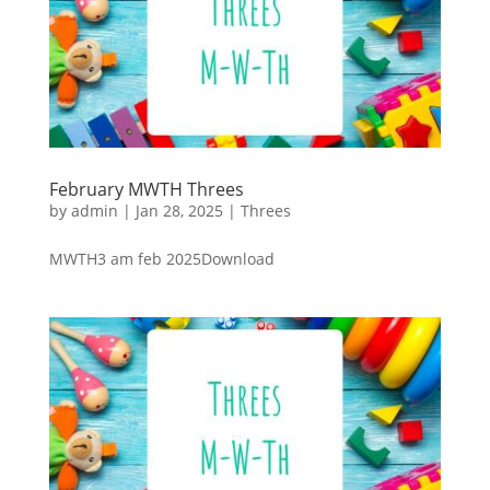
February MWTH Threes
by
admin
|
Jan 28, 2025
|
Threes
MWTH3 am feb 2025Download