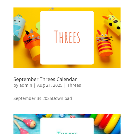
September Threes Calendar
by
admin
|
Aug 21, 2025
|
Threes
September 3s 2025Download