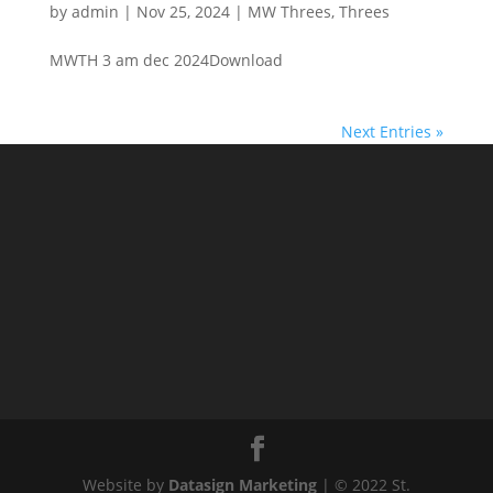
by
admin
|
Nov 25, 2024
|
MW Threes
,
Threes
MWTH 3 am dec 2024Download
Next Entries »
Website by
Datasign Marketing
| © 2022 St.