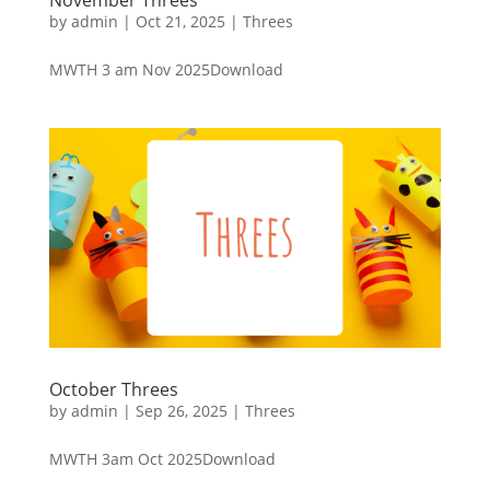
by
admin
|
Oct 21, 2025
|
Threes
MWTH 3 am Nov 2025Download
October Threes
by
admin
|
Sep 26, 2025
|
Threes
MWTH 3am Oct 2025Download